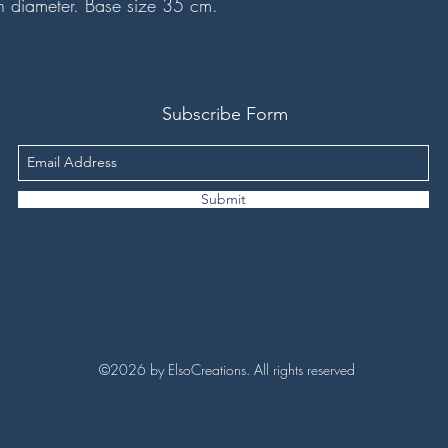
n diameter. Base size 35 cm.
Subscribe Form
Submit
©2026 by ElsoCreations. All rights reserved