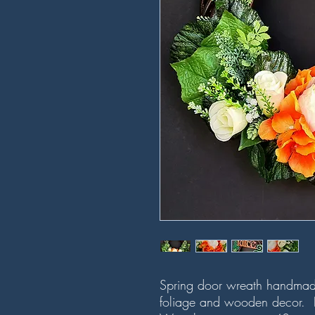
Spring door wreath handmade 
foliage and wooden decor. H