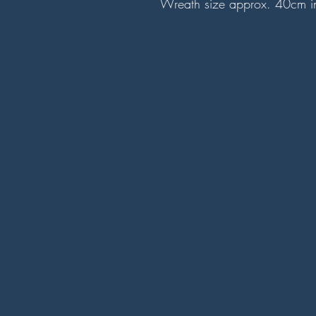
Wreath size approx. 40cm i