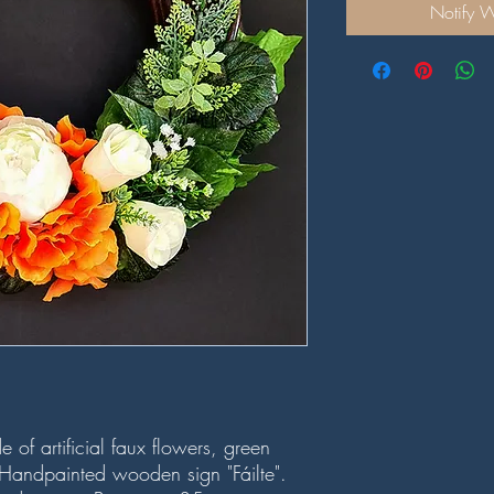
Notify 
of artificial faux flowers, green
andpainted wooden sign "Fáilte".