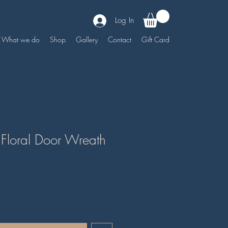
Log In
What we do
Shop
Gallery
Contact
Gift Card
 Floral Door Wreath