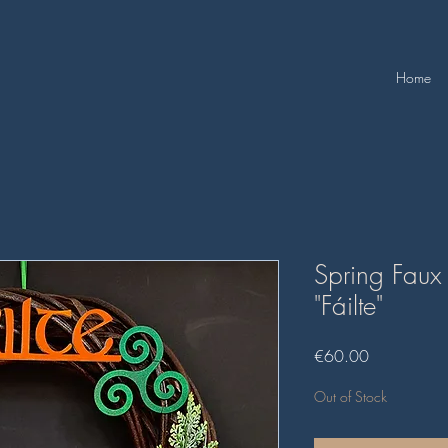
Home
Spring Faux
"Fáilte"
Price
€60.00
Out of Stock