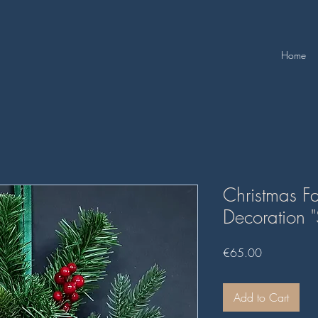
Home
Christmas Fa
Decoration 
Price
€65.00
Add to Cart