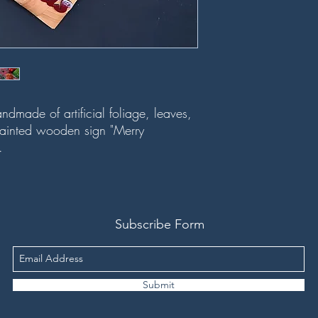
dmade of artificial foliage, leaves,
ainted wooden sign "Merry
m.
Subscribe Form
Submit