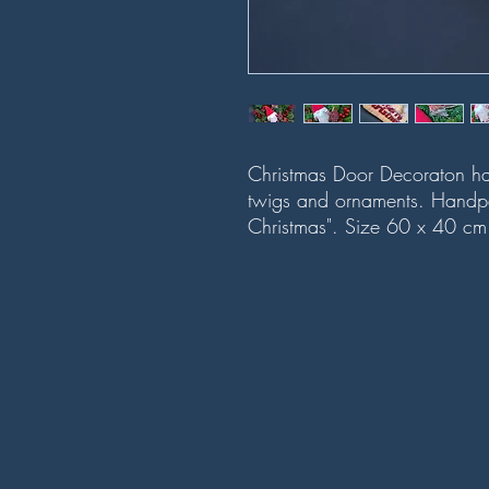
Christmas Door Decoraton han
twigs and ornaments. Handp
Christmas". Size 60 x 40 c