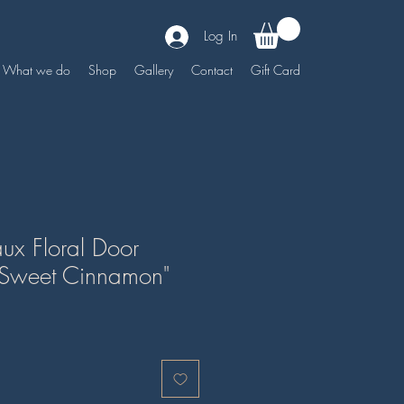
Log In
What we do
Shop
Gallery
Contact
Gift Card
ux Floral Door
"Sweet Cinnamon"