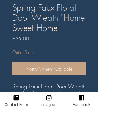
Spring Faux Floral
Door Wreath "Home
Sweet Home"
Price
€65.00
Out of Stock
Notify When Available
Spring Faux Floral Door Wreath
handmade from the best quality
faux flowers and green foliage.
Contact Form
Instagram
Facebook
Mix of blue irises, purple
cornflowers and white pansy
flowers on the willow wreath
base. Willow heart size approx
Subscribe Form