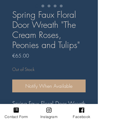
Spring Faux Floral
Door Wreath "The
Cream Roses,
Peonies and Tulips"
Price
€65.00
Out of Stock
Notify When Available
Spring Faux Floral Door Wreath
handmade of artificial faux
Contact Form
Instagram
Facebook
flowers and green foliage. Mix
of cream peonies, roses and
tulips. Willow heart size